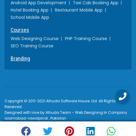
Android App Development
Taxi Cab Booking App
Hotel Booking App
Restaurant Mobile App
School Mobile App
Courses
Web Designing Course
PHP Training Course
SEO Training Course
Branding
Copyright © 2011-2021 Alhuda Software House. Ltd. All Rights
Reserved.
Designed with love by Alhuda Team - Web Designing In Company
islamabad-rawalpindi , Pakistan
Terms & Conditions
Privacy Policy
$USD