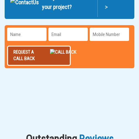
>
your project?
REQUEST A
CALL BACK