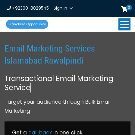
0
+92300-8829545
Sign In
Franchise Opportunity
Email Marketing Services
Islamabad Rawalpindi
Transactional Email Marketing
Service
Target your audience through Bulk Email
Marketing
Get a
call back
in one click.