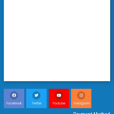
Facebook
Twitter
Youtube
Instagram