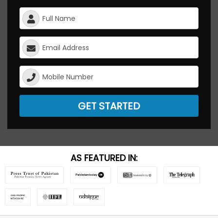
GET STARTED
AS FEATURED IN: