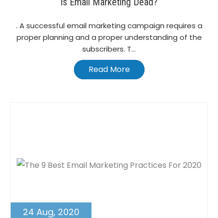
Is Email Marketing Dead?
. A successful email marketing campaign requires a
proper planning and a proper understanding of the
subscribers. T...
Read More
24 Aug, 2020