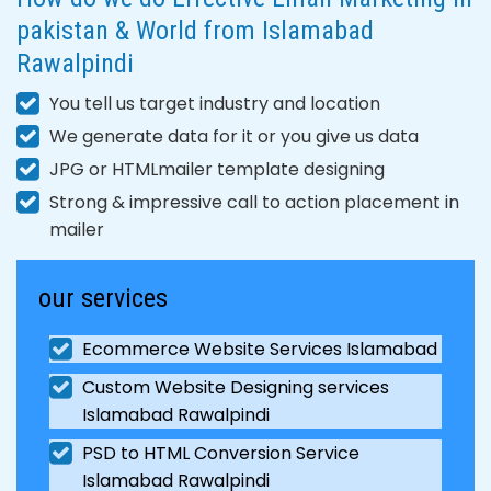
pakistan & World from Islamabad
Rawalpindi
You tell us target industry and location
We generate data for it or you give us data
JPG or HTMLmailer template designing
Strong & impressive call to action placement in
mailer
our services
Ecommerce Website Services Islamabad
Custom Website Designing services
Islamabad Rawalpindi
PSD to HTML Conversion Service
Islamabad Rawalpindi