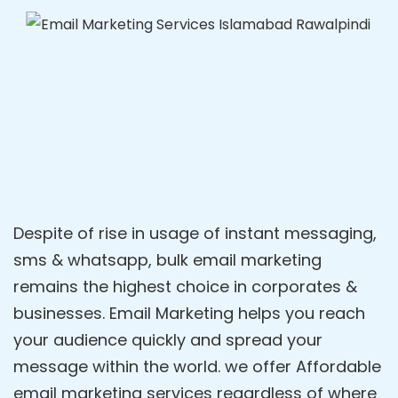
Despite of rise in usage of instant messaging,
sms & whatsapp, bulk email marketing
remains the highest choice in corporates &
businesses. Email Marketing helps you reach
your audience quickly and spread your
message within the world. we offer Affordable
email marketing services regardless of where