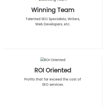
Winning Team
Talented SEO Specialists, Writers,
Web Developers, etc.
ROI Oriented
Profits that far exceed the cost of
SEO services.