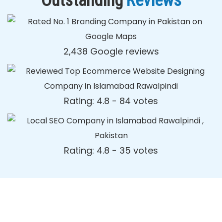
Outstanding
Reviews
2,438 Google reviews
Rating: 4.8 - ‎84 votes
Rating: 4.8 - ‎35 votes
Dynamic Web Designing Blog