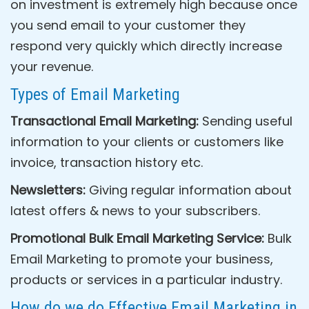
on investment is extremely high because once
you send email to your customer they
respond very quickly which directly increase
your revenue.
Types of Email Marketing
Transactional Email Marketing:
Sending useful
information to your clients or customers like
invoice, transaction history etc.
Newsletters:
Giving regular information about
latest offers & news to your subscribers.
Promotional Bulk Email Marketing Service:
Bulk
Email Marketing to promote your business,
products or services in a particular industry.
How do we do Effective Email Marketing in