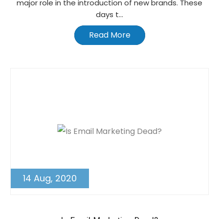
major role in the introduction of new brands. These
days t...
Read More
14 Aug, 2020