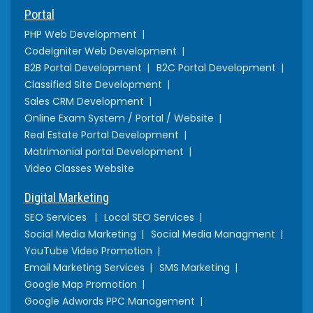
Portal
PHP Web Development
CodeIgniter Web Development
B2B Portal Development
B2C Portal Development
Classified Site Development
Sales CRM Development
Online Exam System / Portal / Website
Real Estate Portal Development
Matrimonial portal Development
Video Classes Website
Digital Marketing
SEO Services
Local SEO Services
Social Media Marketing
Social Media Managment
YouTube Video Promotion
Email Marketing Services
SMS Marketing
Google Map Promotion
Google Adwords PPC Management