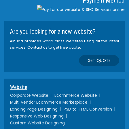
Payment Method
Are you looking for a new website?
Alhuda provides world class websites using all the latest
services. Contact us to get free quote.
GET QUOTE
Website
Corporate Website
Ecommerce Website
Multi Vendor Ecommerce Marketplace
Landing Page Designing
PSD to HTML Conversion
Responsive Web Designing
Custom Website Designing