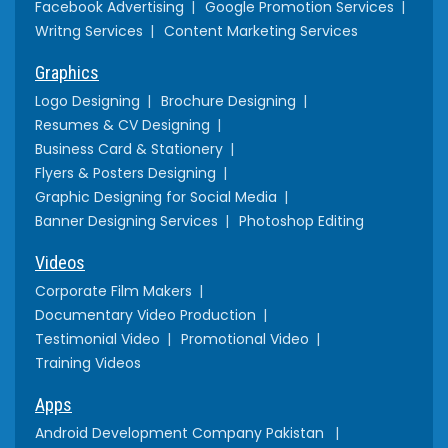
Facebook Advertising
Google Promotion Services
Writng Services
Content Marketing Services
Graphics
Logo Designing
Brochure Designing
Resumes & CV Designing
Business Card & Stationery
Flyers & Posters Designing
Graphic Designing for Social Media
Banner Designing Services
Photoshop Editing
Videos
Corporate Film Makers
Documentary Video Production
Testimonial Video
Promotional Video
Training Videos
Apps
Android Development Company Pakistan