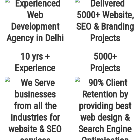
10 yrs +
5000+
Experience
Projects