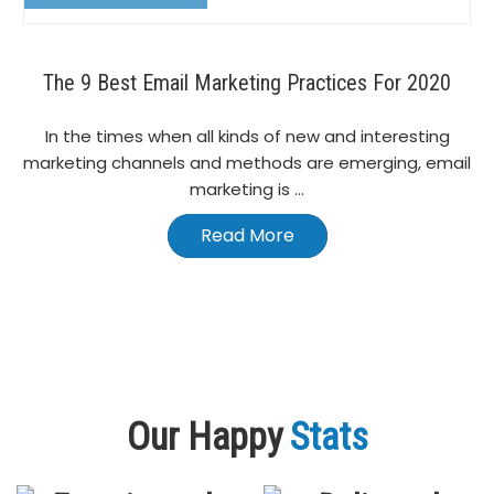
The 9 Best Email Marketing Practices For 2020
In the times when all kinds of new and interesting
marketing channels and methods are emerging, email
marketing is ...
Read More
Our Happy
Stats