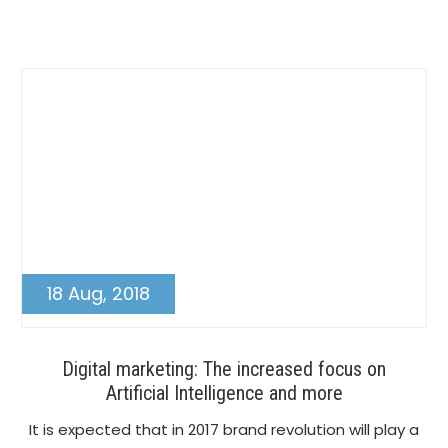
Post
18 Aug, 2018
Digital marketing: The increased focus on
Artificial Intelligence and more
It is expected that in 2017 brand revolution will play a