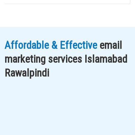
Affordable & Effective
email
marketing services Islamabad
Rawalpindi