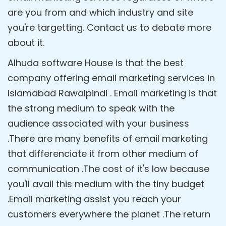
are you from and which industry and site
you're targetting. Contact us to debate more
about it.
Alhuda software House is that the best
company offering email marketing services in
Islamabad Rawalpindi . Email marketing is that
the strong medium to speak with the
audience associated with your business
.There are many benefits of email marketing
that differenciate it from other medium of
communication .The cost of it's low because
you'll avail this medium with the tiny budget
.Email marketing assist you reach your
customers everywhere the planet .The return