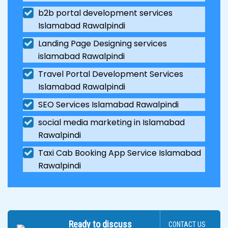
b2b portal development services
Islamabad Rawalpindi
Landing Page Designing services
islamabad Rawalpindi
Travel Portal Development Services
Islamabad Rawalpindi
SEO Services Islamabad Rawalpindi
social media marketing in Islamabad
Rawalpindi
Taxi Cab Booking App Service Islamabad
Rawalpindi
Ready to discuss
CONTACT US