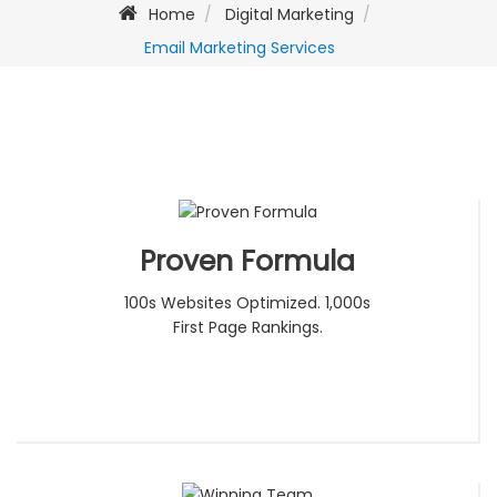
Home
Digital Marketing
Email Marketing Services
Proven Formula
100s Websites Optimized. 1,000s
First Page Rankings.