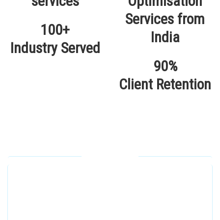
100+
Industry Served
90%
Client Retention
Our Locations
Alhuda Software House.
Women University, 1st Floor Noor Plaza Opposite,
Kutchary Rd, Mohalla Qadirabad, Multan, Punjab
58000